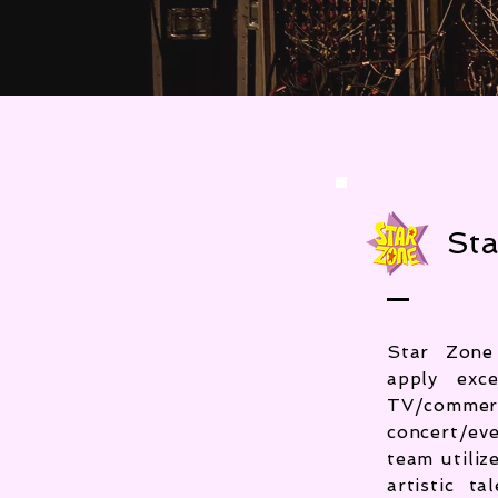
Sta
Star Zone
apply exc
TV/commer
concert/ev
team utili
artistic t