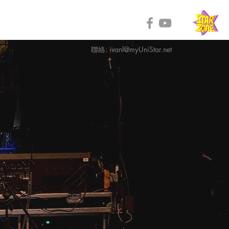
聯絡:
ivanl@myUniStar.net