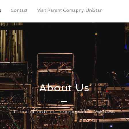
s
Contact
Visit Parent Comapny: UniStar
About Us
"It's kind of fun to do the impossible" -
Walt Disney