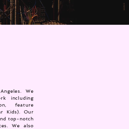
Angeles. We
rk including
on, feature
ar Kids). Our
and top-notch
ces. We also