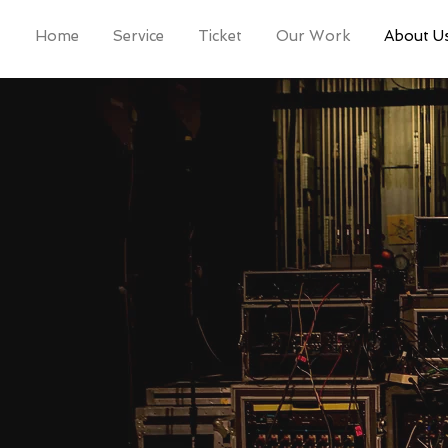
Home
Service
Ticket
Our Work
About U