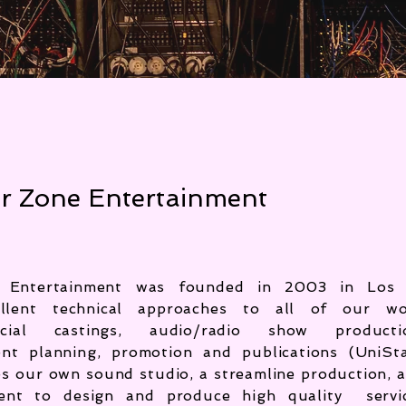
r Zone Entertainment
 Entertainment was founded in 2003 in Los 
ellent technical approaches to all of our wo
cial castings, audio/radio show producti
ent planning, promotion and publications (UniSt
zes our own
sound studio, a streamline production, 
alent to design and produce high quality servi